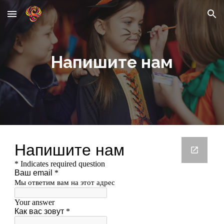
Skip to main content
Skip to navigation
Напишите нам